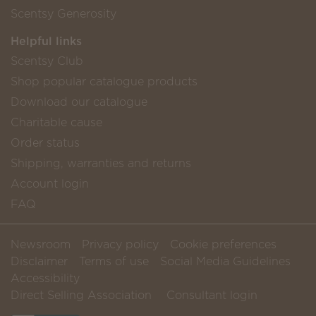
Scentsy Generosity
Helpful links
Scentsy Club
Shop popular catalogue products
Download our catalogue
Charitable cause
Order status
Shipping, warranties and returns
Account login
FAQ
Newsroom
Privacy policy
Cookie preferences
Disclaimer
Terms of use
Social Media Guidelines
Accessibility
Direct Selling Association
Consultant login