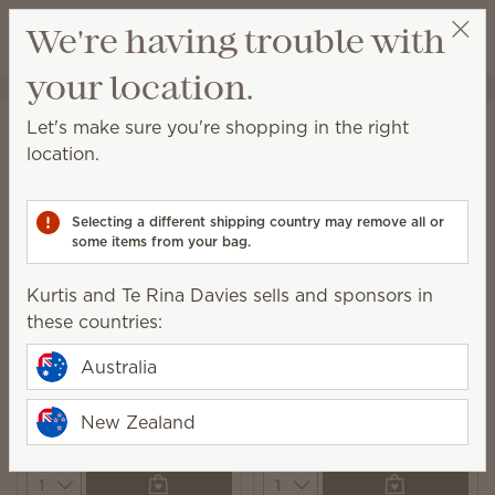
View cart
We're having trouble with
Wish list
your location.
Kurtis and Te Rina Davies
Select a party
Home
Laundry
Laundry Liquid
Let's make sure you're shopping in the right
Laundry Liquid
location.
A powerful 6-enzyme formula leaves you with clean
and beautifully scented laundry.
Selecting a different shipping country may remove all or
some items from your bag.
7 Results
Relevance
Filter
Kurtis and Te Rina Davies sells and sponsors in
these countries:
Australia
Fiji Flower Laundry
Black Raspberry Vanilla
Liquid
New Zealand
Laundry Liquid
$37.00
$37.00
Quantity
Quantity