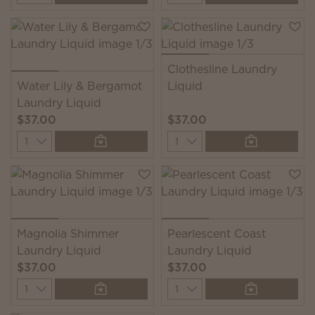
Clothesline Laundry
Water Lily & Bergamot
Liquid
Laundry Liquid
$37.00
$37.00
Quantity
Quantity
Magnolia Shimmer
Pearlescent Coast
Laundry Liquid
Laundry Liquid
$37.00
$37.00
Quantity
Quantity