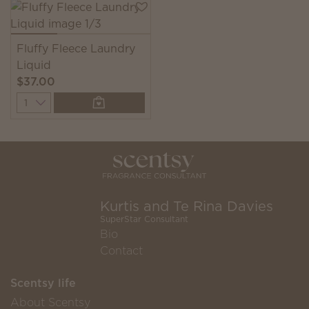
Fluffy Fleece Laundry
Liquid
$37.00
Quantity
Kurtis and Te Rina Davies
SuperStar Consultant
Bio
Contact
Scentsy life
About Scentsy